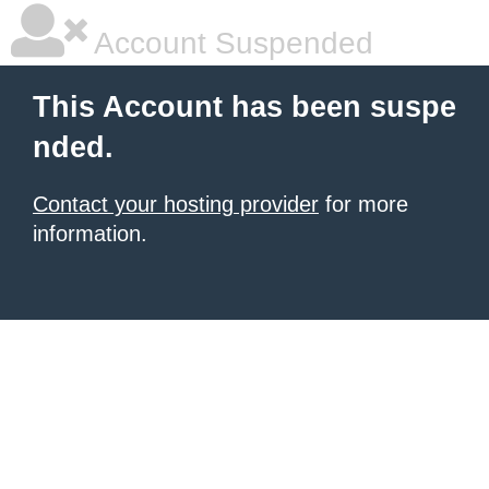
Account Suspended
This Account has been suspe
nded.
Contact your hosting provider
for more
information.