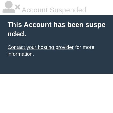
Account Suspended
This Account has been suspe
nded.
Contact your hosting provider
for more
information.