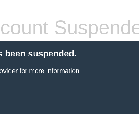
count Suspend
s been suspended.
ovider
for more information.