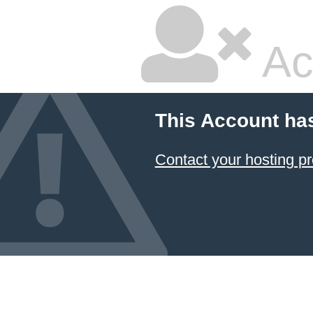
Ac
This Account ha
Contact your hosting pr