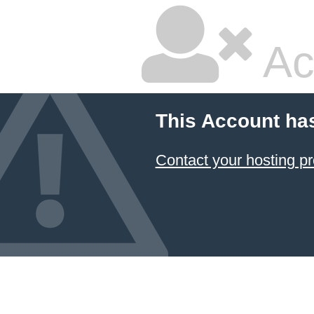
Ac
This Account ha
Contact your hosting pr