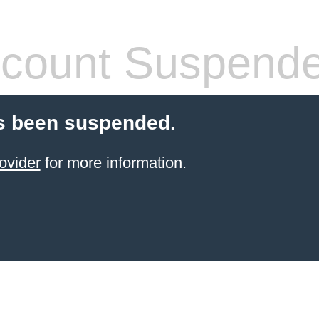
count Suspend
s been suspended.
ovider
for more information.