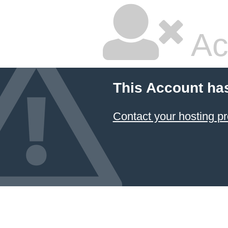
Ac
This Account ha
Contact your hosting pr