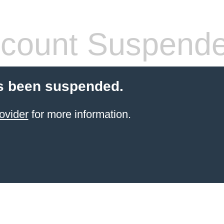
count Suspend
s been suspended.
ovider
for more information.