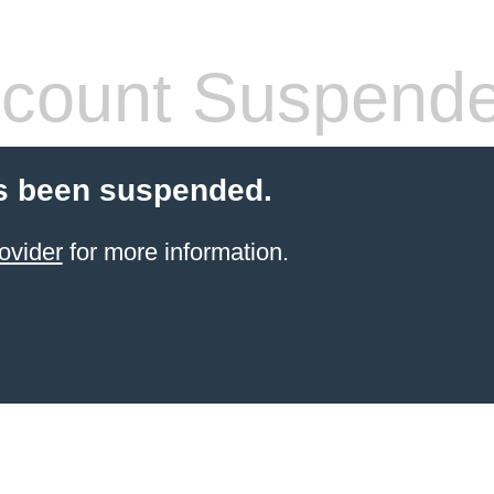
count Suspend
s been suspended.
ovider
for more information.