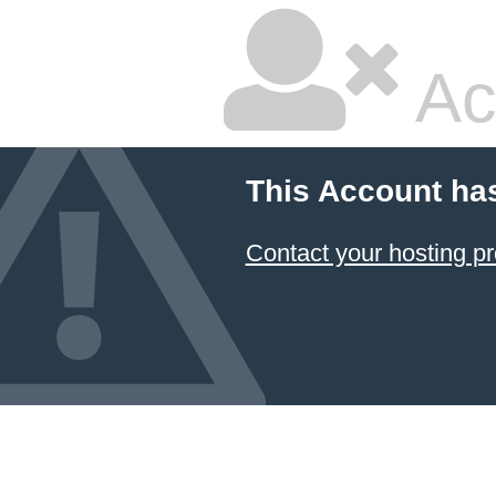
Ac
This Account ha
Contact your hosting pr