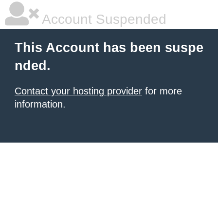
Account Suspended
This Account has been suspe
nded.
Contact your hosting provider
for more
information.