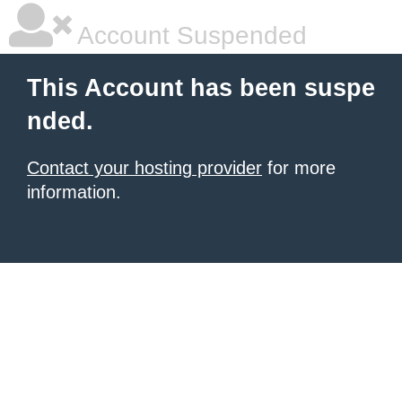
Account Suspended
This Account has been suspe
nded.
Contact your hosting provider
for more
information.