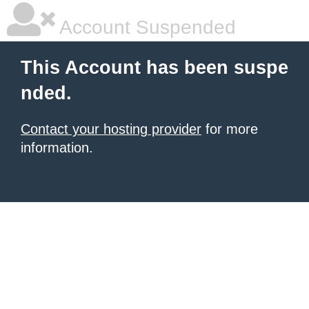
Account Suspended
This Account has been suspe
nded.
Contact your hosting provider
for more
information.