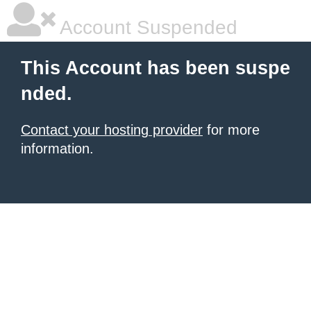
Account Suspended
This Account has been suspe
nded.
Contact your hosting provider
for more
information.