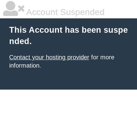
Account Suspended
This Account has been suspe
nded.
Contact your hosting provider
for more
information.