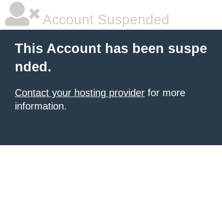
Account Suspended
This Account has been suspe
nded.
Contact your hosting provider
for more
information.