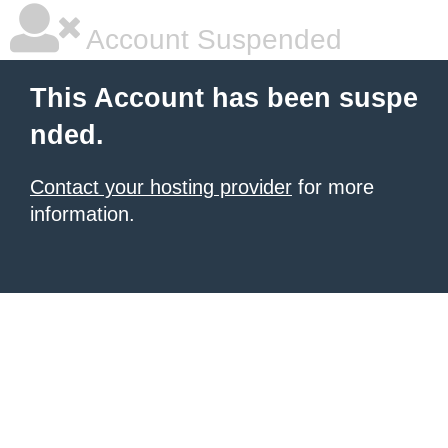
Account Suspended
This Account has been suspe
nded.
Contact your hosting provider
for more
information.