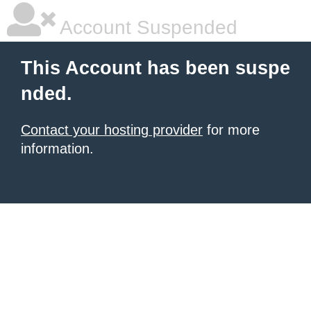
Account Suspended
This Account has been suspe
nded.
Contact your hosting provider
for more
information.