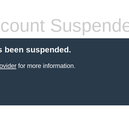
count Suspend
s been suspended.
ovider
for more information.