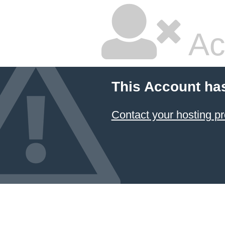
Ac
This Account ha
Contact your hosting pr