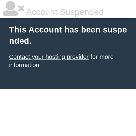
Account Suspended
This Account has been suspe
nded.
Contact your hosting provider
for more
information.