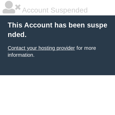
Account Suspended
This Account has been suspe
nded.
Contact your hosting provider
for more
information.