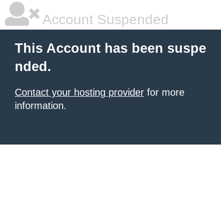
Account Suspended
This Account has been suspe
nded.
Contact your hosting provider
for more
information.