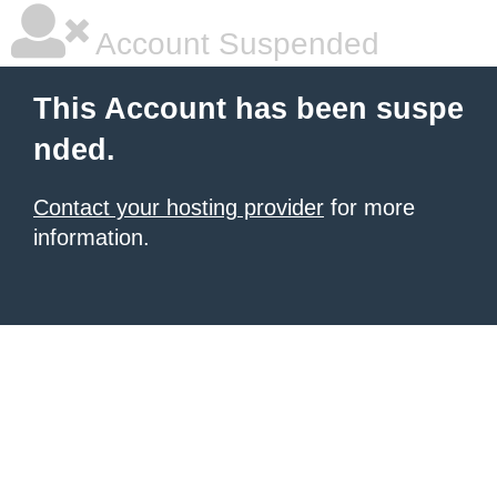
Account Suspended
This Account has been suspe
nded.
Contact your hosting provider
for more
information.