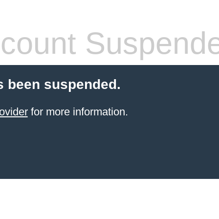
count Suspend
s been suspended.
ovider
for more information.