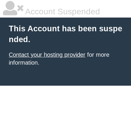
Account Suspended
This Account has been suspe
nded.
Contact your hosting provider
for more
information.