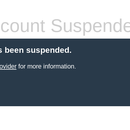
count Suspend
s been suspended.
ovider
for more information.