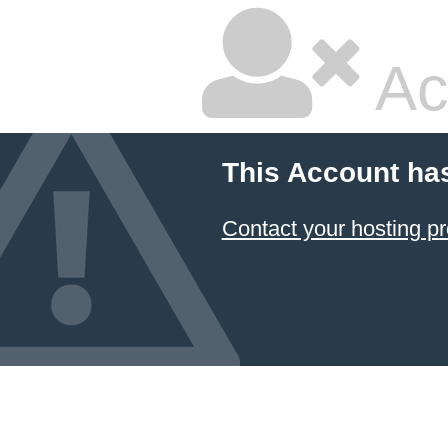
Ac
This Account ha
Contact your hosting pr